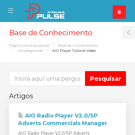
se Mobile Menu
Mobile Menu
Base de Conhecimento
T
Página inicial do portal
Base de Conhecimento
Uncategorized
AIO Player Tutorial Video
Artigos
AIO Radio Player V2.0/SP
Adverts Commercials Manager
AIO Radio Player V2.0/SP Adverts