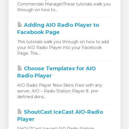
Commercials ManagerThese tutorials walk you
ar carrinho
through on how to...
Adding AIO Radio Player to
Facebook Page
This tutorials walk you through on how to add
your AIO Radio Player into your Facebook
Page. The...
Choose Templates for AIO
Radio Player
AIO Radio Player New Skins Free with any
server. AIO – Radio Station Player 8 pre-
defined skins...
ShoutCast IceCast AIO-Radio
Player
SHOUTCast Icecast AIO Radio Station