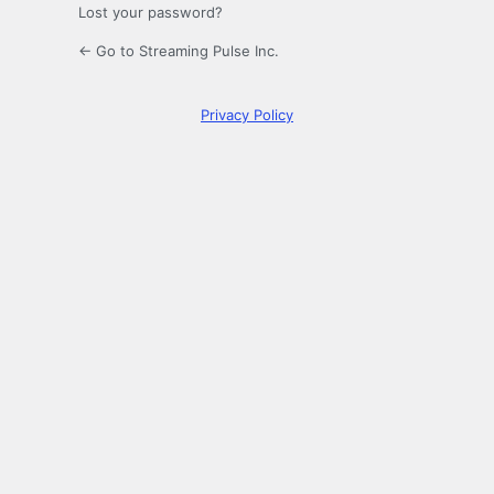
Lost your password?
← Go to Streaming Pulse Inc.
Privacy Policy