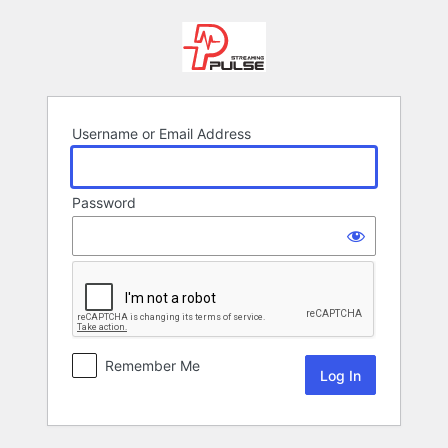
Log
In
Username or Email Address
Password
Remember Me