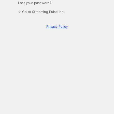
Lost your password?
← Go to Streaming Pulse Inc.
Privacy Policy