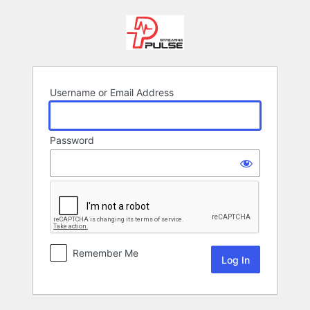
Log
In
Username or Email Address
Password
Remember Me