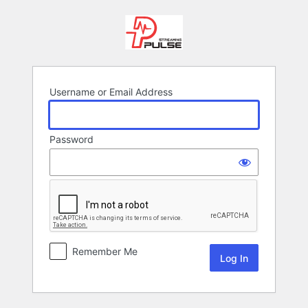
Log
In
Username or Email Address
Password
Remember Me