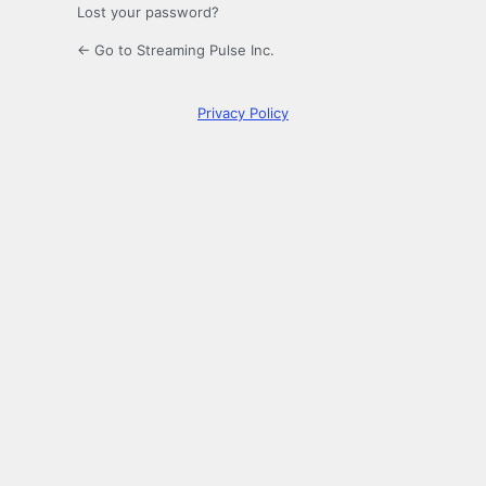
Lost your password?
← Go to Streaming Pulse Inc.
Privacy Policy