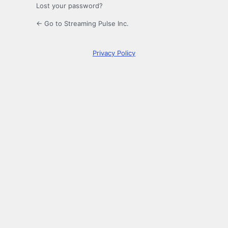
Lost your password?
← Go to Streaming Pulse Inc.
Privacy Policy