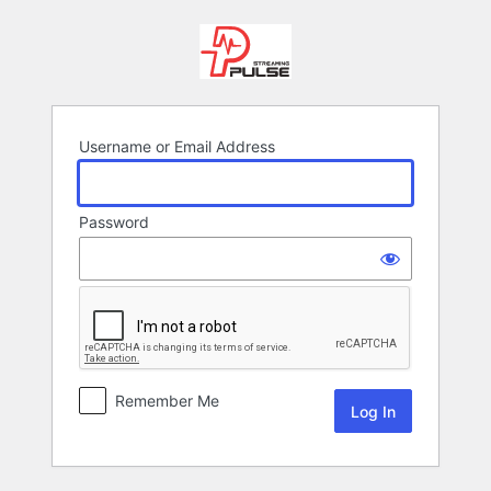
Log
In
Username or Email Address
Password
Remember Me