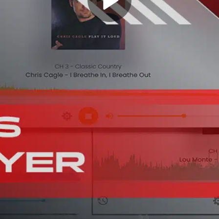
Play
Video