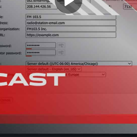
Play
Video