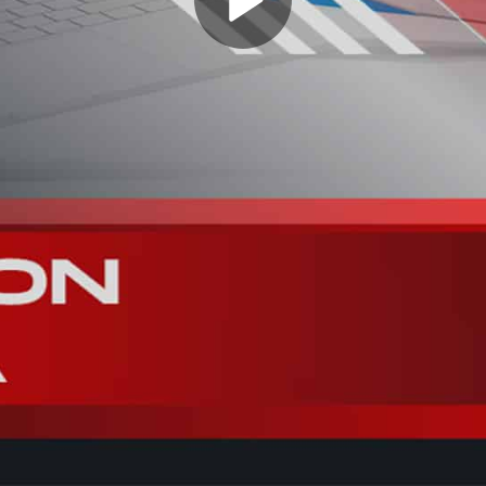
Play
Video