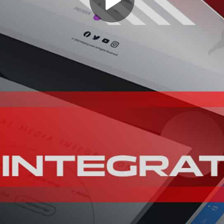
Play
Video