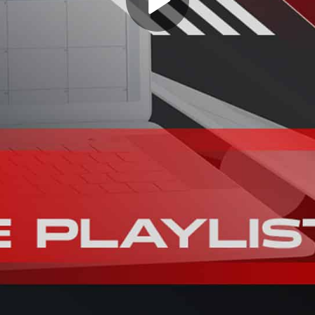
Play
Video