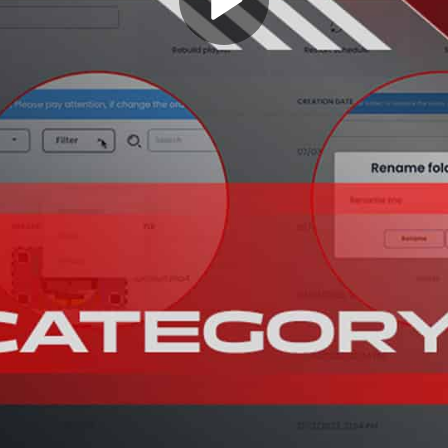
Play
Video