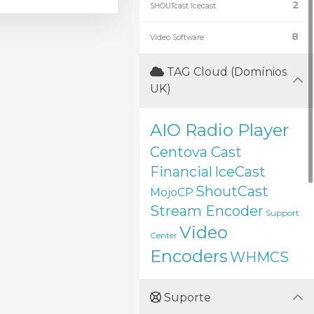
2
SHOUTcast Icecast
8
Video Software
TAG Cloud (Domínios
UK)
AIO Radio Player
Centova Cast
Financial
IceCast
ShoutCast
MojoCP
Stream Encoder
Support
Video
Center
Encoders
WHMCS
Suporte