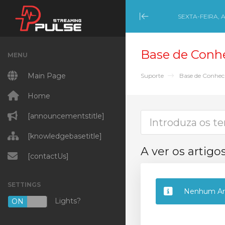
SEXTA-FEIRA, 
Minimize Menu
Base de Conh
MENU
Main Page
Suporte
Base de Conhe
Home
[announcementstitle]
[knowledgebasetitle]
A ver os artigo
[contactUs]
SETTINGS
Nenhum Art
Lights?
ON
OFF