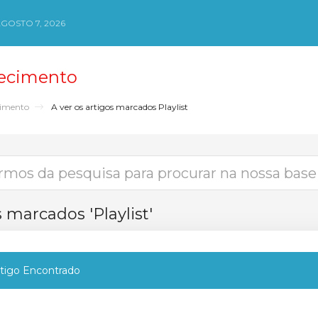
AGOSTO 7, 2026
ecimento
cimento
A ver os artigos marcados Playlist
s marcados 'Playlist'
igo Encontrado