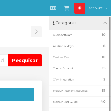
[account]
Português
Ver Carrinho
Categorias
Toggle Sidebar
10
Audio Software
8
AIO Radio Player
10
Centova Cast
15
Clients Account
2
CRM Integration
19
MojoCP Reseller Resources
40
MojoCP User Guide